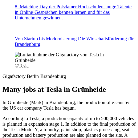
8. Matching Day der Potsdamer Hochschulen
Junge Talente
in Online-Gesprächen kennen-lernen und für das
Unternehmen gewinnen.
Von Startup bis Modernisierung
Die Wirtschaftsförderung für
Brandenburg
©
Tesla
Gigafactory Berlin-Brandenburg
Many jobs at Tesla in Grünheide
In Grünheide (Mark) in Brandenburg, the production of e-cars by
the US car company Tesla has begun.
According to Tesla, a production capacity of up to 500,000 vehicles
is planned in expansion stage 1. In addition to the final production of
the Tesla Model Y, a foundry, paint shop, plastics processing, seat
production and battery production are also planned on the site. A