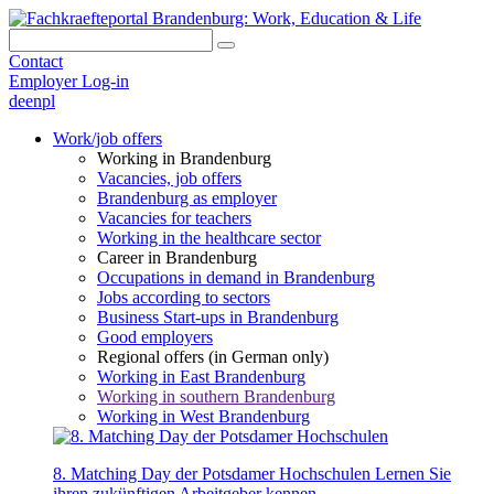
Contact
Employer Log-in
de
en
pl
Work/job offers
Working in Brandenburg
Vacancies, job offers
Brandenburg as employer
Vacancies for teachers
Working in the healthcare sector
Career in Brandenburg
Occupations in demand in Brandenburg
Jobs according to sectors
Business Start-ups in Brandenburg
Good employers
Regional offers (in German only)
Working in East Brandenburg
Working in southern Brandenburg
Working in West Brandenburg
8. Matching Day der Potsdamer Hochschulen
Lernen Sie
ihren zukünftigen Arbeitgeber kennen.