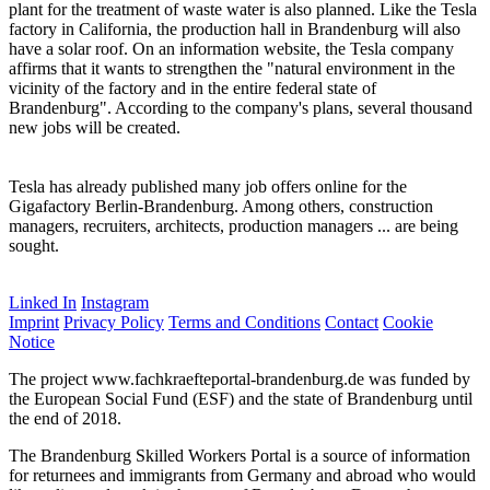
plant for the treatment of waste water is also planned. Like the Tesla
factory in California, the production hall in Brandenburg will also
have a solar roof. On an information website, the Tesla company
affirms that it wants to strengthen the "natural environment in the
vicinity of the factory and in the entire federal state of
Brandenburg". According to the company's plans, several thousand
new jobs will be created.
Tesla has already published many job offers online for the
Gigafactory Berlin-Brandenburg. Among others, construction
managers, recruiters, architects, production managers ... are being
sought.
Linked In
Instagram
Imprint
Privacy Policy
Terms and Conditions
Contact
Cookie
Notice
The project www.fachkraefteportal-brandenburg.de was funded by
the European Social Fund (ESF) and the state of Brandenburg until
the end of 2018.
The Brandenburg Skilled Workers Portal is a source of information
for returnees and immigrants from Germany and abroad who would