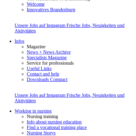
Welcome
Innovatives Brandenburg
Unsere Jobs auf Instagram
Frische Jobs, Neuigkeiten und
Aktivitäten
Infos
Magazine
News + News Archive
Specialists Magazine
Service for professionals
Useful Links
Contact and help
Downloads Compact
Unsere Jobs auf Instagram
Frische Jobs, Neuigkeiten und
Aktivitäten
Working in nursing
Nursing training
Info about nursing education
Find a vocational training place
Nursing Storys