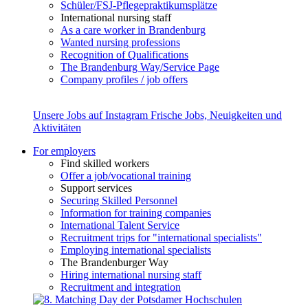
Schüler/FSJ-Pflegepraktikumsplätze
International nursing staff
As a care worker in Brandenburg
Wanted nursing professions
Recognition of Qualifications
The Brandenburg Way/Service Page
Company profiles / job offers
Unsere Jobs auf Instagram
Frische Jobs, Neuigkeiten und
Aktivitäten
For employers
Find skilled workers
Offer a job/vocational training
Support services
Securing Skilled Personnel
Information for training companies
International Talent Service
Recruitment trips for "international specialists"
Employing international specialists
The Brandenburger Way
Hiring international nursing staff
Recruitment and integration