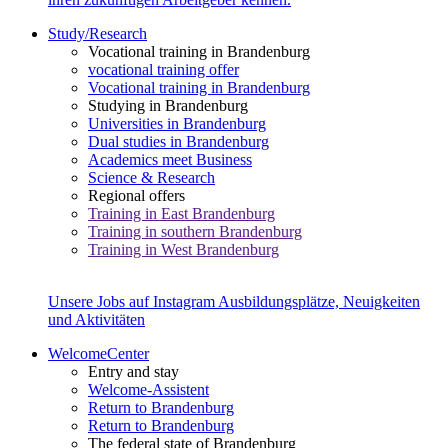
Study/Research
Vocational training in Brandenburg
vocational training offer
Vocational training in Brandenburg
Studying in Brandenburg
Universities in Brandenburg
Dual studies in Brandenburg
Academics meet Business
Science & Research
Regional offers
Training in East Brandenburg
Training in southern Brandenburg
Training in West Brandenburg
Unsere Jobs auf Instagram
Ausbildungsplätze, Neuigkeiten
und Aktivitäten
WelcomeCenter
Entry and stay
Welcome-Assistent
Return to Brandenburg
Return to Brandenburg
The federal state of Brandenburg