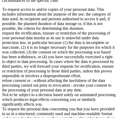
circumstances of the specific case:
To request access to and/or copies of your personal data. This
includes information about the purpose of the use, the category of
data used, its recipients and persons authorised to access it and, if
possible, the planned duration of data storage or, if this is not
possible, the criteria for determining this duration.
request the rectification, erasure or restriction of the processing of
your personal data insofar as its use is unlawful under data
protection law, in particular because (1) the data is incomplete or
inaccurate, (2) it is no longer necessary for the purposes for which it
was collected, (3) the consent on which the processing was based
has been withdrawn, or (4) you have successfully exercised a right
to object to data processing. In cases where the data is processed by
third parties, we will forward your requests for rectification, erasure
or restriction of processing to those third parties, unless this proves
impossible or involves a disproportionate effort.
refuse consent or - without affecting the lawfulness of the data
processing carried out prior to revocation - revoke your consent to
the processing of your personal data at any time.
Not to be subject to a decision based solely on automated processing
which produces legal effects concerning you or similarly
significantly affects you.
To request the personal data concerning you that you have provided
to us in a structured, commonly used and machine-readable format