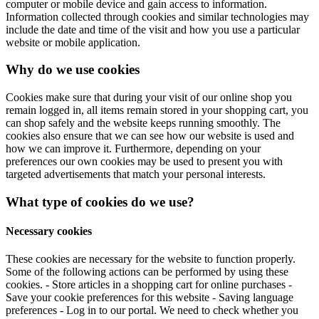
computer or mobile device and gain access to information.
Information collected through cookies and similar technologies may
include the date and time of the visit and how you use a particular
website or mobile application.
Why do we use cookies
Cookies make sure that during your visit of our online shop you
remain logged in, all items remain stored in your shopping cart, you
can shop safely and the website keeps running smoothly. The
cookies also ensure that we can see how our website is used and
how we can improve it. Furthermore, depending on your
preferences our own cookies may be used to present you with
targeted advertisements that match your personal interests.
What type of cookies do we use?
Necessary cookies
These cookies are necessary for the website to function properly.
Some of the following actions can be performed by using these
cookies. - Store articles in a shopping cart for online purchases -
Save your cookie preferences for this website - Saving language
preferences - Log in to our portal. We need to check whether you