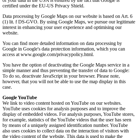
of your data in the USA is ensured by the fact that Google is
certified under the EU-US Privacy Shield.
Data processing by Google Maps on our website is based on Art. 6
(1) lit. f DS-GVO. By using Google Maps, we pursue our legitimate
interest in enhancing your user experience and optimising our
website.
You can find more detailed information on data processing by
Google in Google's data protection information, which you can
access at www.google.com/privacypolicy.html.
You have the option of deactivating the Google Maps service in a
simple manner and thus preventing the transfer of data to Google:
To do so, deactivate JavaScript in your browser. Please note,
however, that you will not be able to use the map display in this
case.
Google YouTube
We link to video content hosted on YouTube on our websites.
YouTube uses cookies for analysis purposes and to improve the
display of embedded videos. For analysis purposes, YouTube stores,
for example, statistics of the YouTube videos that the user has seen
by means of a uniquely assigned identification number. YouTube
also uses cookies to collect data on the interaction of visitors with
the video content of the website. This data is used to make the