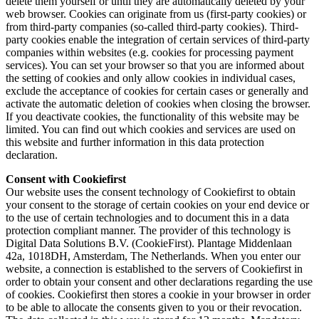
delete them yourself or until they are automatically deleted by your
web browser. Cookies can originate from us (first-party cookies) or
from third-party companies (so-called third-party cookies). Third-
party cookies enable the integration of certain services of third-party
companies within websites (e.g. cookies for processing payment
services). You can set your browser so that you are informed about
the setting of cookies and only allow cookies in individual cases,
exclude the acceptance of cookies for certain cases or generally and
activate the automatic deletion of cookies when closing the browser.
If you deactivate cookies, the functionality of this website may be
limited. You can find out which cookies and services are used on
this website and further information in this data protection
declaration.
Consent with Cookiefirst
Our website uses the consent technology of Cookiefirst to obtain
your consent to the storage of certain cookies on your end device or
to the use of certain technologies and to document this in a data
protection compliant manner. The provider of this technology is
Digital Data Solutions B.V. (CookieFirst). Plantage Middenlaan
42a, 1018DH, Amsterdam, The Netherlands. When you enter our
website, a connection is established to the servers of Cookiefirst in
order to obtain your consent and other declarations regarding the use
of cookies. Cookiefirst then stores a cookie in your browser in order
to be able to allocate the consents given to you or their revocation.