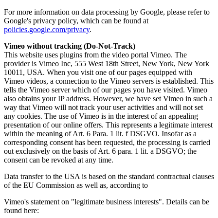
For more information on data processing by Google, please refer to
Google's privacy policy, which can be found at
policies.google.com/privacy
.
Vimeo without tracking (Do-Not-Track)
This website uses plugins from the video portal Vimeo. The
provider is Vimeo Inc, 555 West 18th Street, New York, New York
10011, USA. When you visit one of our pages equipped with
Vimeo videos, a connection to the Vimeo servers is established. This
tells the Vimeo server which of our pages you have visited. Vimeo
also obtains your IP address. However, we have set Vimeo in such a
way that Vimeo will not track your user activities and will not set
any cookies. The use of Vimeo is in the interest of an appealing
presentation of our online offers. This represents a legitimate interest
within the meaning of Art. 6 Para. 1 lit. f DSGVO. Insofar as a
corresponding consent has been requested, the processing is carried
out exclusively on the basis of Art. 6 para. 1 lit. a DSGVO; the
consent can be revoked at any time.
Data transfer to the USA is based on the standard contractual clauses
of the EU Commission as well as, according to
Vimeo's statement on "legitimate business interests". Details can be
found here: