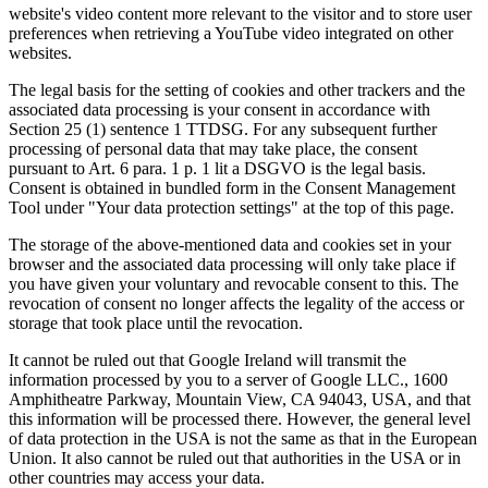
website's video content more relevant to the visitor and to store user
preferences when retrieving a YouTube video integrated on other
websites.
The legal basis for the setting of cookies and other trackers and the
associated data processing is your consent in accordance with
Section 25 (1) sentence 1 TTDSG. For any subsequent further
processing of personal data that may take place, the consent
pursuant to Art. 6 para. 1 p. 1 lit a DSGVO is the legal basis.
Consent is obtained in bundled form in the Consent Management
Tool under "Your data protection settings" at the top of this page.
The storage of the above-mentioned data and cookies set in your
browser and the associated data processing will only take place if
you have given your voluntary and revocable consent to this. The
revocation of consent no longer affects the legality of the access or
storage that took place until the revocation.
It cannot be ruled out that Google Ireland will transmit the
information processed by you to a server of Google LLC., 1600
Amphitheatre Parkway, Mountain View, CA 94043, USA, and that
this information will be processed there. However, the general level
of data protection in the USA is not the same as that in the European
Union. It also cannot be ruled out that authorities in the USA or in
other countries may access your data.