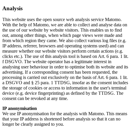
Analysis
This website uses the open source web analysis service Matomo.
With the help of Matomo, we are able to collect and analyse data on
the use of our website by website visitors. This enables us to find
out, among other things, when which page views were made and
from which region they came. We also collect various log files (e.g.
IP address, referrer, browsers and operating systems used) and can
measure whether our website visitors perform certain actions (e.g.
clicks etc.). The use of this analysis tool is based on Art. 6 para. 1 lit.
f DSGVO. The website operator has a legitimate interest in
analysing user behaviour in order to optimise both its website and its
advertising. If a corresponding consent has been requested, the
processing is carried out exclusively on the basis of Art. 6 para. 1 lit.
a DSGVO and § 25 para. 1 TTDSG, insofar as the consent includes
the storage of cookies or access to information in the user's terminal
device (e.g. device fingerprinting) as defined by the TTDSG. The
consent can be revoked at any time.
IP anonymisation
We use IP anonymisation for the analysis with Matomo. This means
that your IP address is shortened before analysis so that it can no
longer be clearly assigned to you.