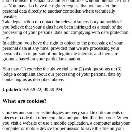
and to transfer this data to another controller without hindrance from
us. You may also have the right to request that we transfer the
personal data directly to another controller, where technically
feasible.
Take legal action or contact the relevant supervisory authorities if
you believe that your rights have been infringed as a result of the
processing of your personal data not complying with data protection
law.
In addition, you have the right to object to the processing of your
personal data at any time, provided that we are processing your
personal data in pursuit of our legitimate interests and there are
grounds based on your particular situation.
You may (1) exercise the above rights or (2) ask questions or (3)
lodge a complaint about our processing of your personal data by
contacting us as described above.
Updated:
9/26/2022, 09:49 PM
What are cookies?
Cookies and similar technologies are very small text documents or
pieces of code that often contain a unique identification code. When
you visit a website or use a mobile application, a computer asks your
computer or mobile device for permission to save this file on your