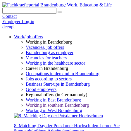
Contact
Employer Log-in
de
en
pl
Work/job offers
Working in Brandenburg
Vacancies, job offers
Brandenburg as employer
Vacancies for teachers
Working in the healthcare sector
Career in Brandenburg
Occupations in demand in Brandenburg
Jobs according to sectors
Business Start-ups in Brandenburg
Good employers
Regional offers (in German only)
Working in East Brandenburg
Working in southern Brandenburg
Working in West Brandenburg
8. Matching Day der Potsdamer Hochschulen
Lernen Sie
ihren zukünftigen Arbeitgeber kennen.