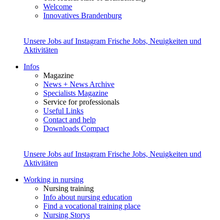
Welcome
Innovatives Brandenburg
Unsere Jobs auf Instagram
Frische Jobs, Neuigkeiten und
Aktivitäten
Infos
Magazine
News + News Archive
Specialists Magazine
Service for professionals
Useful Links
Contact and help
Downloads Compact
Unsere Jobs auf Instagram
Frische Jobs, Neuigkeiten und
Aktivitäten
Working in nursing
Nursing training
Info about nursing education
Find a vocational training place
Nursing Storys