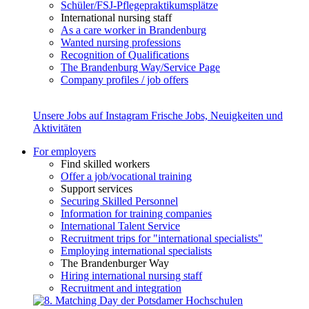
Schüler/FSJ-Pflegepraktikumsplätze
International nursing staff
As a care worker in Brandenburg
Wanted nursing professions
Recognition of Qualifications
The Brandenburg Way/Service Page
Company profiles / job offers
Unsere Jobs auf Instagram
Frische Jobs, Neuigkeiten und
Aktivitäten
For employers
Find skilled workers
Offer a job/vocational training
Support services
Securing Skilled Personnel
Information for training companies
International Talent Service
Recruitment trips for "international specialists"
Employing international specialists
The Brandenburger Way
Hiring international nursing staff
Recruitment and integration