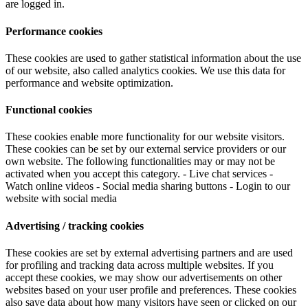
are logged in.
Performance cookies
These cookies are used to gather statistical information about the use
of our website, also called analytics cookies. We use this data for
performance and website optimization.
Functional cookies
These cookies enable more functionality for our website visitors.
These cookies can be set by our external service providers or our
own website. The following functionalities may or may not be
activated when you accept this category. - Live chat services -
Watch online videos - Social media sharing buttons - Login to our
website with social media
Advertising / tracking cookies
These cookies are set by external advertising partners and are used
for profiling and tracking data across multiple websites. If you
accept these cookies, we may show our advertisements on other
websites based on your user profile and preferences. These cookies
also save data about how many visitors have seen or clicked on our