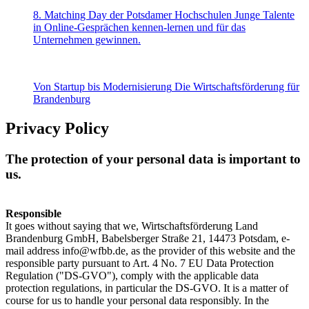
8. Matching Day der Potsdamer Hochschulen
Junge Talente
in Online-Gesprächen kennen-lernen und für das
Unternehmen gewinnen.
Von Startup bis Modernisierung
Die Wirtschaftsförderung für
Brandenburg
Privacy Policy
The protection of your personal data is important to
us.
Responsible
It goes without saying that we, Wirtschaftsförderung Land
Brandenburg GmbH, Babelsberger Straße 21, 14473 Potsdam, e-
mail address info@wfbb.de, as the provider of this website and the
responsible party pursuant to Art. 4 No. 7 EU Data Protection
Regulation ("DS-GVO"), comply with the applicable data
protection regulations, in particular the DS-GVO. It is a matter of
course for us to handle your personal data responsibly. In the