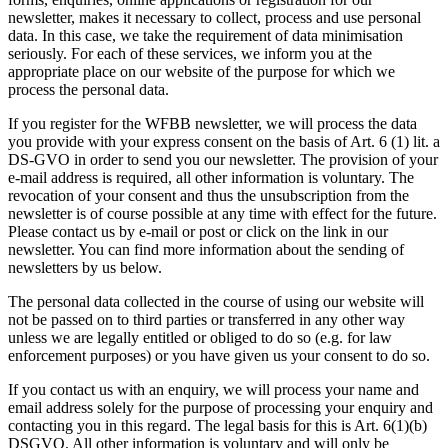
newsletter, makes it necessary to collect, process and use personal
data. In this case, we take the requirement of data minimisation
seriously. For each of these services, we inform you at the
appropriate place on our website of the purpose for which we
process the personal data.
If you register for the WFBB newsletter, we will process the data
you provide with your express consent on the basis of Art. 6 (1) lit. a
DS-GVO in order to send you our newsletter. The provision of your
e-mail address is required, all other information is voluntary. The
revocation of your consent and thus the unsubscription from the
newsletter is of course possible at any time with effect for the future.
Please contact us by e-mail or post or click on the link in our
newsletter. You can find more information about the sending of
newsletters by us below.
The personal data collected in the course of using our website will
not be passed on to third parties or transferred in any other way
unless we are legally entitled or obliged to do so (e.g. for law
enforcement purposes) or you have given us your consent to do so.
If you contact us with an enquiry, we will process your name and
email address solely for the purpose of processing your enquiry and
contacting you in this regard. The legal basis for this is Art. 6(1)(b)
DSGVO. All other information is voluntary and will only be