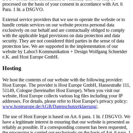
processed on the basis of your consent in accordance with Art. 6
Para. 1 lit. a DSGVO.
External service providers that we use to operate the website or to
handle certain services on our website process personal data
exclusively on our behalf and are contractually obliged to comply
with the applicable legal provisions on data protection and data
security. They are not considered third parties in the sense of data
protection law. We are supported in the implementation of our
website by Labor3 Kommunikation + Design Wolfgang Schneider
e.K. and Host Europe GmbH.
Hosting
We host the contents of our website with the following provider:
Host Europe. The provider is Host Europe GmbH, Hansestraße 111,
51149, Cologne (hereinafter Host Europe). When you visit our
website, Host Europe collects various log files including your IP
addresses. For details, please refer to Host Europe's privacy policy:
www.hosteurope.de/AGB/Datenschutzerklaerung/
.
The use of Host Europe is based on Art. 6 para. 1 lit. f DSGVO. We
have a legitimate interest in ensuring that our website is presented as
reliably as possible. If a corresponding consent has been requested,
the processing is carried out exclusively on the basis of Art. 6 para. 1