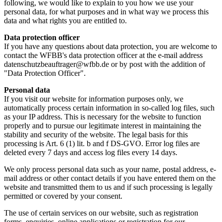
following, we would like to explain to you how we use your
personal data, for what purposes and in what way we process this
data and what rights you are entitled to.
Data protection officer
If you have any questions about data protection, you are welcome to
contact the WFBB's data protection officer at the e-mail address
datenschutzbeauftrager@wfbb.de or by post with the addition of
"Data Protection Officer".
Personal data
If you visit our website for information purposes only, we
automatically process certain information in so-called log files, such
as your IP address. This is necessary for the website to function
properly and to pursue our legitimate interest in maintaining the
stability and security of the website. The legal basis for this
processing is Art. 6 (1) lit. b and f DS-GVO. Error log files are
deleted every 7 days and access log files every 14 days.
We only process personal data such as your name, postal address, e-
mail address or other contact details if you have entered them on the
website and transmitted them to us and if such processing is legally
permitted or covered by your consent.
The use of certain services on our website, such as registration
forms, enquiries, online applications or registration for our