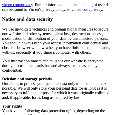
vimeo.com/privacy
. Further information on the handling of user data
can be found in Vimeo's privacy policy at:
vimeo.com/privacy
.
Notice and data security
We use up-to-date technical and organisational measures to secure
our website and other systems against loss, destruction, access,
modification or distribution of your data by unauthorised persons.
You should always keep your access information confidential and
close the browser window when you have finished communicating
with us, especially if you share a computer with others.
Your information transmitted to us via our website is encrypted
during electronic transmission and always treated as strictly
confidential.
Deletion and storage periods
Our aim is to process your personal data only to the minimum extent
possible. We will only store your personal data for as long as it is
necessary to fulfil the purpose for which it was originally collected
and, if applicable, for as long as required by law.
Your rights
You have the following data protection rights, depending on the