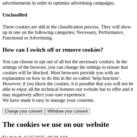
advertisements in order to optimize advertising campaigns.
Unclassified
These cookies are still in the classification process. They will show
up in one on the following categories; Necessary, Performance,
Functional or Advertising.
How can I switch off or remove cookies?
You can choose to opt out of all but the necessary cookies. In the
settings of the browser, you can change the settings to ensure that
cookies will be blocked. Most browsers provide you with an
explanation on how to do this in the so-called ‘help-function’.
However, if you block the cookies, it is possible that you will not be
able to enjoy all the technical features our website has to offer and it
may negatively affect your user experience.
We have made it easy to manage your consents.
Change your consent
Withdraw your consent
The cookies we use on our website