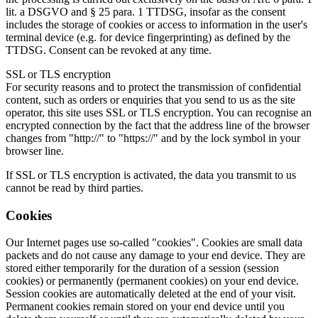
lit. a DSGVO and § 25 para. 1 TTDSG, insofar as the consent
includes the storage of cookies or access to information in the user's
terminal device (e.g. for device fingerprinting) as defined by the
TTDSG. Consent can be revoked at any time.
SSL or TLS encryption
For security reasons and to protect the transmission of confidential
content, such as orders or enquiries that you send to us as the site
operator, this site uses SSL or TLS encryption. You can recognise an
encrypted connection by the fact that the address line of the browser
changes from "http://" to "https://" and by the lock symbol in your
browser line.
If SSL or TLS encryption is activated, the data you transmit to us
cannot be read by third parties.
Cookies
Our Internet pages use so-called "cookies". Cookies are small data
packets and do not cause any damage to your end device. They are
stored either temporarily for the duration of a session (session
cookies) or permanently (permanent cookies) on your end device.
Session cookies are automatically deleted at the end of your visit.
Permanent cookies remain stored on your end device until you