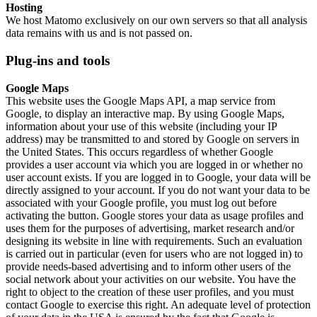
Hosting
We host Matomo exclusively on our own servers so that all analysis
data remains with us and is not passed on.
Plug-ins and tools
Google Maps
This website uses the Google Maps API, a map service from
Google, to display an interactive map. By using Google Maps,
information about your use of this website (including your IP
address) may be transmitted to and stored by Google on servers in
the United States. This occurs regardless of whether Google
provides a user account via which you are logged in or whether no
user account exists. If you are logged in to Google, your data will be
directly assigned to your account. If you do not want your data to be
associated with your Google profile, you must log out before
activating the button. Google stores your data as usage profiles and
uses them for the purposes of advertising, market research and/or
designing its website in line with requirements. Such an evaluation
is carried out in particular (even for users who are not logged in) to
provide needs-based advertising and to inform other users of the
social network about your activities on our website. You have the
right to object to the creation of these user profiles, and you must
contact Google to exercise this right. An adequate level of protection