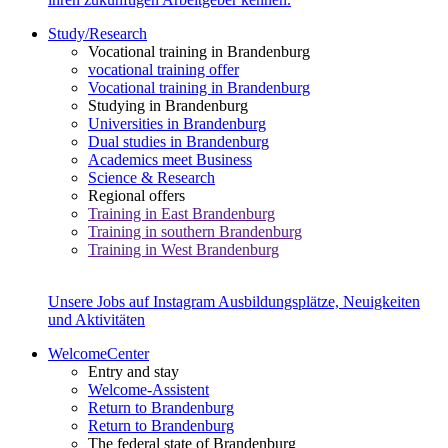
Study/Research
Vocational training in Brandenburg
vocational training offer
Vocational training in Brandenburg
Studying in Brandenburg
Universities in Brandenburg
Dual studies in Brandenburg
Academics meet Business
Science & Research
Regional offers
Training in East Brandenburg
Training in southern Brandenburg
Training in West Brandenburg
Unsere Jobs auf Instagram
Ausbildungsplätze, Neuigkeiten
und Aktivitäten
WelcomeCenter
Entry and stay
Welcome-Assistent
Return to Brandenburg
Return to Brandenburg
The federal state of Brandenburg