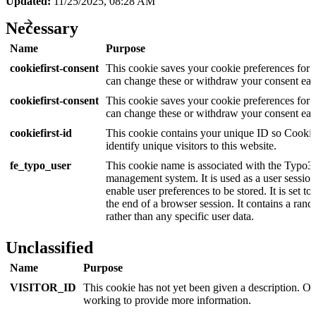
Updated:
11/25/2025, 08:28 AM
Necessary
Name
Purpose
cookiefirst-consent
This cookie saves your cookie preferences for 
can change these or withdraw your consent easi
cookiefirst-consent
This cookie saves your cookie preferences for 
can change these or withdraw your consent easi
cookiefirst-id
This cookie contains your unique ID so Cookie
identify unique visitors to this website.
fe_typo_user
This cookie name is associated with the Typo3
management system. It is used as a user session 
enable user preferences to be stored. It is set to
the end of a browser session. It contains a rand
rather than any specific user data.
Unclassified
Name
Purpose
VISITOR_ID
This cookie has not yet been given a description. Ou
working to provide more information.