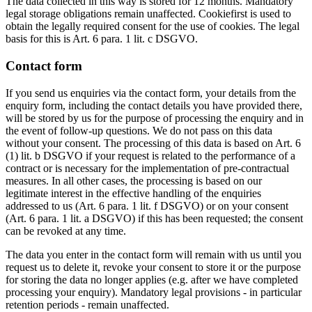
The data collected in this way is stored for 12 months. Mandatory
legal storage obligations remain unaffected. Cookiefirst is used to
obtain the legally required consent for the use of cookies. The legal
basis for this is Art. 6 para. 1 lit. c DSGVO.
Contact form
If you send us enquiries via the contact form, your details from the
enquiry form, including the contact details you have provided there,
will be stored by us for the purpose of processing the enquiry and in
the event of follow-up questions. We do not pass on this data
without your consent. The processing of this data is based on Art. 6
(1) lit. b DSGVO if your request is related to the performance of a
contract or is necessary for the implementation of pre-contractual
measures. In all other cases, the processing is based on our
legitimate interest in the effective handling of the enquiries
addressed to us (Art. 6 para. 1 lit. f DSGVO) or on your consent
(Art. 6 para. 1 lit. a DSGVO) if this has been requested; the consent
can be revoked at any time.
The data you enter in the contact form will remain with us until you
request us to delete it, revoke your consent to store it or the purpose
for storing the data no longer applies (e.g. after we have completed
processing your enquiry). Mandatory legal provisions - in particular
retention periods - remain unaffected.