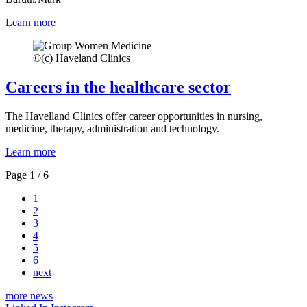
Learn more
©
(c) Haveland Clinics
Careers in the healthcare sector
The Havelland Clinics offer career opportunities in nursing,
medicine, therapy, administration and technology.
Learn more
Page 1 / 6
1
2
3
4
5
6
next
more news