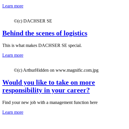
Learn more
©
(c) DACHSER SE
Behind the scenes of logistics
This is what makes DACHSER SE special.
Learn more
©
(c) ArthurHidden on www.magnific.com.jpg
Would you like to take on more
responsibility in your career?
Find your new job with a management function here
Learn more