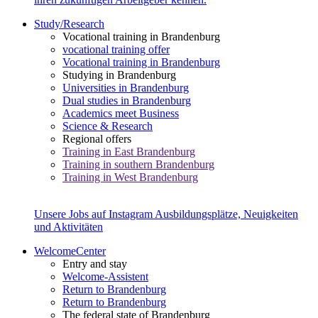
Study/Research
Vocational training in Brandenburg
vocational training offer
Vocational training in Brandenburg
Studying in Brandenburg
Universities in Brandenburg
Dual studies in Brandenburg
Academics meet Business
Science & Research
Regional offers
Training in East Brandenburg
Training in southern Brandenburg
Training in West Brandenburg
Unsere Jobs auf Instagram
Ausbildungsplätze, Neuigkeiten
und Aktivitäten
WelcomeCenter
Entry and stay
Welcome-Assistent
Return to Brandenburg
Return to Brandenburg
The federal state of Brandenburg