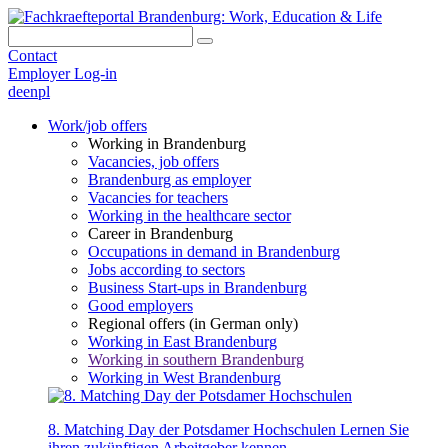
Contact
Employer Log-in
de
en
pl
Work/job offers
Working in Brandenburg
Vacancies, job offers
Brandenburg as employer
Vacancies for teachers
Working in the healthcare sector
Career in Brandenburg
Occupations in demand in Brandenburg
Jobs according to sectors
Business Start-ups in Brandenburg
Good employers
Regional offers (in German only)
Working in East Brandenburg
Working in southern Brandenburg
Working in West Brandenburg
8. Matching Day der Potsdamer Hochschulen
Lernen Sie
ihren zukünftigen Arbeitgeber kennen.