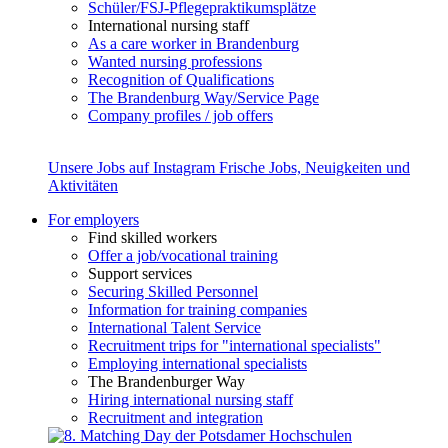
Schüler/FSJ-Pflegepraktikumsplätze
International nursing staff
As a care worker in Brandenburg
Wanted nursing professions
Recognition of Qualifications
The Brandenburg Way/Service Page
Company profiles / job offers
Unsere Jobs auf Instagram
Frische Jobs, Neuigkeiten und
Aktivitäten
For employers
Find skilled workers
Offer a job/vocational training
Support services
Securing Skilled Personnel
Information for training companies
International Talent Service
Recruitment trips for "international specialists"
Employing international specialists
The Brandenburger Way
Hiring international nursing staff
Recruitment and integration