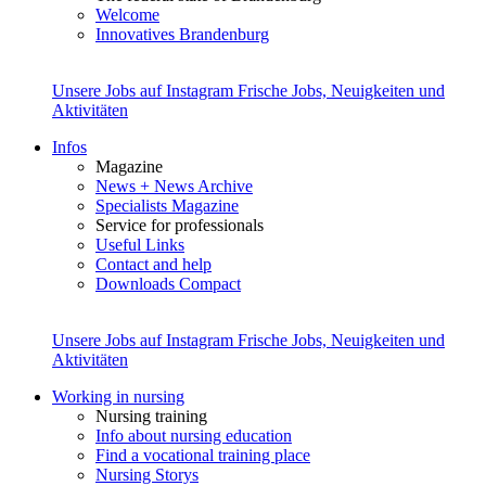
Welcome
Innovatives Brandenburg
Unsere Jobs auf Instagram
Frische Jobs, Neuigkeiten und
Aktivitäten
Infos
Magazine
News + News Archive
Specialists Magazine
Service for professionals
Useful Links
Contact and help
Downloads Compact
Unsere Jobs auf Instagram
Frische Jobs, Neuigkeiten und
Aktivitäten
Working in nursing
Nursing training
Info about nursing education
Find a vocational training place
Nursing Storys