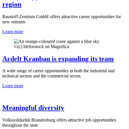
region
Baustoff-Zentrum GmbH offers attractive career opportunities for
new entrants
Learn more
©
(c) lifeforstock on Magnifica
Ardelt Kranbau is expanding its team
A wide range of career opportunities in both the industrial and
technical sectors and the commercial sector.
Learn more
Meaningful diversity
Volkssolidarität Brandenburg offers attractive job opportunities
throughout the state