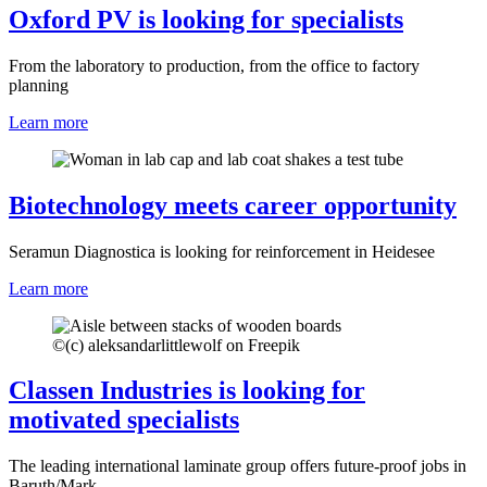
Oxford PV is looking for specialists
From the laboratory to production, from the office to factory
planning
Learn more
Biotechnology meets career opportunity
Seramun Diagnostica is looking for reinforcement in Heidesee
Learn more
©
(c) aleksandarlittlewolf on Freepik
Classen Industries is looking for
motivated specialists
The leading international laminate group offers future-proof jobs in
Baruth/Mark