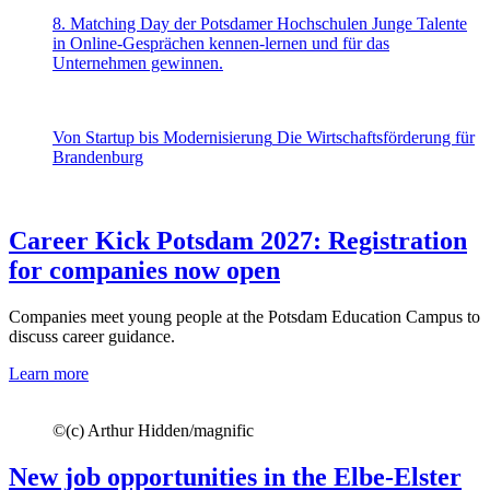
8. Matching Day der Potsdamer Hochschulen
Junge Talente
in Online-Gesprächen kennen-lernen und für das
Unternehmen gewinnen.
Von Startup bis Modernisierung
Die Wirtschaftsförderung für
Brandenburg
Career Kick Potsdam 2027: Registration
for companies now open
Companies meet young people at the Potsdam Education Campus to
discuss career guidance.
Learn more
©
(c) Arthur Hidden/magnific
New job opportunities in the Elbe-Elster