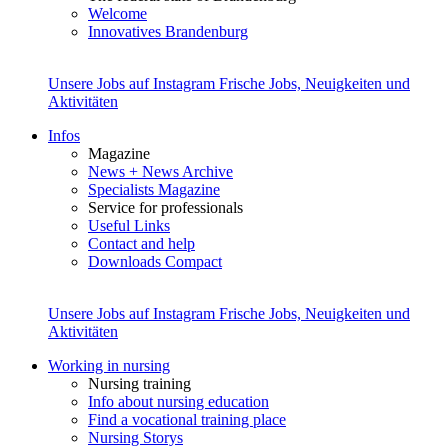
Welcome
Innovatives Brandenburg
Unsere Jobs auf Instagram
Frische Jobs, Neuigkeiten und
Aktivitäten
Infos
Magazine
News + News Archive
Specialists Magazine
Service for professionals
Useful Links
Contact and help
Downloads Compact
Unsere Jobs auf Instagram
Frische Jobs, Neuigkeiten und
Aktivitäten
Working in nursing
Nursing training
Info about nursing education
Find a vocational training place
Nursing Storys