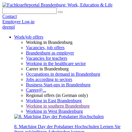
Contact
Employer Log-in
de
en
pl
Work/job offers
Working in Brandenburg
Vacancies, job offers
Brandenburg as employer
Vacancies for teachers
Working in the healthcare sector
Career in Brandenburg
Occupations in demand in Brandenburg
Jobs according to sectors
Business Start-ups in Brandenburg
Career@...
Regional offers (in German only)
Working in East Brandenburg
Working in southern Brandenburg
Working in West Brandenburg
8. Matching Day der Potsdamer Hochschulen
Lernen Sie
ihren zukünftigen Arbeitgeber kennen.