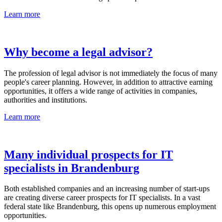
Learn more
Why become a legal advisor?
The profession of legal advisor is not immediately the focus of many
people's career planning. However, in addition to attractive earning
opportunities, it offers a wide range of activities in companies,
authorities and institutions.
Learn more
Many individual prospects for IT
specialists in Brandenburg
Both established companies and an increasing number of start-ups
are creating diverse career prospects for IT specialists. In a vast
federal state like Brandenburg, this opens up numerous employment
opportunities.