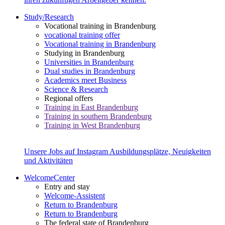
Study/Research
Vocational training in Brandenburg
vocational training offer
Vocational training in Brandenburg
Studying in Brandenburg
Universities in Brandenburg
Dual studies in Brandenburg
Academics meet Business
Science & Research
Regional offers
Training in East Brandenburg
Training in southern Brandenburg
Training in West Brandenburg
Unsere Jobs auf Instagram
Ausbildungsplätze, Neuigkeiten
und Aktivitäten
WelcomeCenter
Entry and stay
Welcome-Assistent
Return to Brandenburg
Return to Brandenburg
The federal state of Brandenburg