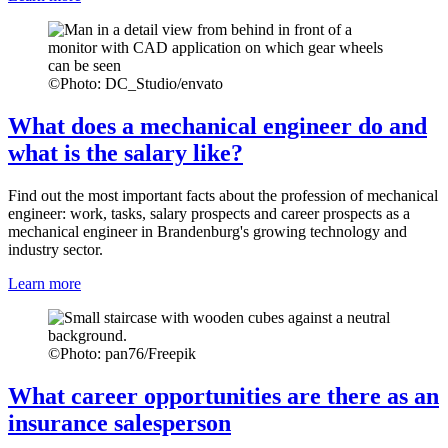
©
Photo: DC_Studio/envato
What does a mechanical engineer do and
what is the salary like?
Find out the most important facts about the profession of mechanical
engineer: work, tasks, salary prospects and career prospects as a
mechanical engineer in Brandenburg's growing technology and
industry sector.
Learn more
©
Photo: pan76/Freepik
What career opportunities are there as an
insurance salesperson