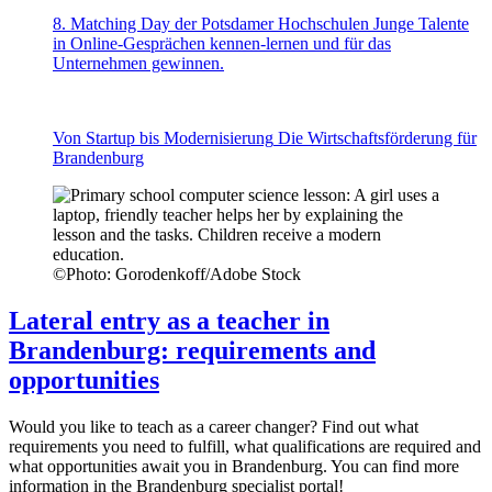
8. Matching Day der Potsdamer Hochschulen
Junge Talente
in Online-Gesprächen kennen-lernen und für das
Unternehmen gewinnen.
Von Startup bis Modernisierung
Die Wirtschaftsförderung für
Brandenburg
©
Photo: Gorodenkoff/Adobe Stock
Lateral entry as a teacher in
Brandenburg: requirements and
opportunities
Would you like to teach as a career changer? Find out what
requirements you need to fulfill, what qualifications are required and
what opportunities await you in Brandenburg. You can find more
information in the Brandenburg specialist portal!