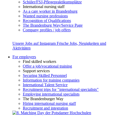
Schüler/FSJ-Pflegepraktikumsplätze
International nursing staff
As a care worker in Brandenburg
Wanted nursing professions
Recognition of Qualifications
The Brandenburg Way/Service Page
Company profiles / job offers
Unsere Jobs auf Instagram
Frische Jobs, Neuigkeiten und
Aktivitäten
For employers
Find skilled workers
Offer a job/vocational training
Support services
Securing Skilled Personnel
Information for training companies
International Talent Service
Recruitment trips for "international specialists"
Employing international specialists
The Brandenburger Way
Hiring international nursing staff
Recruitment and integration