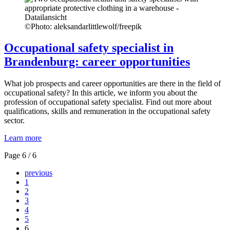
©
Photo: aleksandarlittlewolf/freepik
Occupational safety specialist in
Brandenburg: career opportunities
What job prospects and career opportunities are there in the field of
occupational safety? In this article, we inform you about the
profession of occupational safety specialist. Find out more about
qualifications, skills and remuneration in the occupational safety
sector.
Learn more
Page 6 / 6
previous
1
2
3
4
5
6