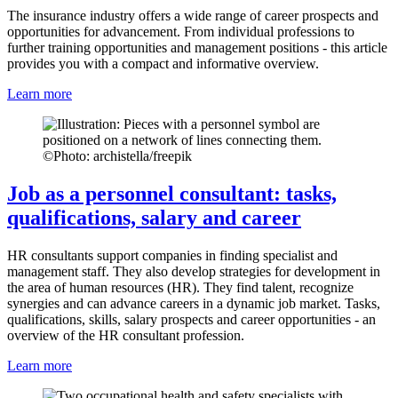
The insurance industry offers a wide range of career prospects and
opportunities for advancement. From individual professions to
further training opportunities and management positions - this article
provides you with a compact and informative overview.
Learn more
©
Photo: archistella/freepik
Job as a personnel consultant: tasks,
qualifications, salary and career
HR consultants support companies in finding specialist and
management staff. They also develop strategies for development in
the area of human resources (HR). They find talent, recognize
synergies and can advance careers in a dynamic job market. Tasks,
qualifications, skills, salary prospects and career opportunities - an
overview of the HR consultant profession.
Learn more