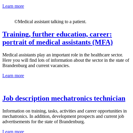
Learn more
©
Medical assistant talking to a patient.
Training, further education, career:
portrait of medical assistants (MFA)
Medical assistants play an important role in the healthcare sector.
Here you will find lots of information about the sector in the state of
Brandenburg and current vacancies.
Learn more
Job description mechatronics technician
Information on training, tasks, activities and career opportunities in
mechatronics. In addition, development prospects and current job
advertisements for the state of Brandenburg.
Learn more