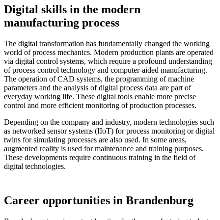
Digital skills in the modern
manufacturing process
The digital transformation has fundamentally changed the working
world of process mechanics. Modern production plants are operated
via digital control systems, which require a profound understanding
of process control technology and computer-aided manufacturing.
The operation of CAD systems, the programming of machine
parameters and the analysis of digital process data are part of
everyday working life. These digital tools enable more precise
control and more efficient monitoring of production processes.
Depending on the company and industry, modern technologies such
as networked sensor systems (IIoT) for process monitoring or digital
twins for simulating processes are also used. In some areas,
augmented reality is used for maintenance and training purposes.
These developments require continuous training in the field of
digital technologies.
Career opportunities in Brandenburg