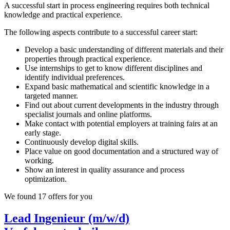
A successful start in process engineering requires both technical
knowledge and practical experience.
The following aspects contribute to a successful career start:
Develop a basic understanding of different materials and their
properties through practical experience.
Use internships to get to know different disciplines and
identify individual preferences.
Expand basic mathematical and scientific knowledge in a
targeted manner.
Find out about current developments in the industry through
specialist journals and online platforms.
Make contact with potential employers at training fairs at an
early stage.
Continuously develop digital skills.
Place value on good documentation and a structured way of
working.
Show an interest in quality assurance and process
optimization.
We found 17 offers for you
Lead Ingenieur (m/w/d)