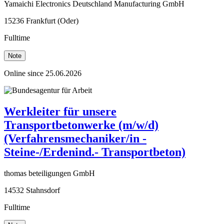
Yamaichi Electronics Deutschland Manufacturing GmbH
15236 Frankfurt (Oder)
Fulltime
Note
Online since 25.06.2026
Werkleiter für unsere
Transportbetonwerke (m/w/d)
(Verfahrensmechaniker/in -
Steine-/Erdenind.- Transportbeton)
thomas beteiligungen GmbH
14532 Stahnsdorf
Fulltime