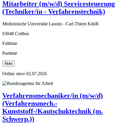
Mitarbeiter (m/w/d) Servicesteuerung
(Techniker/in - Verfahrenstechnik)
Medizinische Universität Lausitz - Carl Thiem KdöR
03048 Cottbus
Fulltime
Parttime
Note
Online since 02.07.2026
Verfahrensmechaniker/in (m/w/d)
(Verfahrensmech.-
Kunststoff-/Kautschuktechnik (m.
Schwerp.))