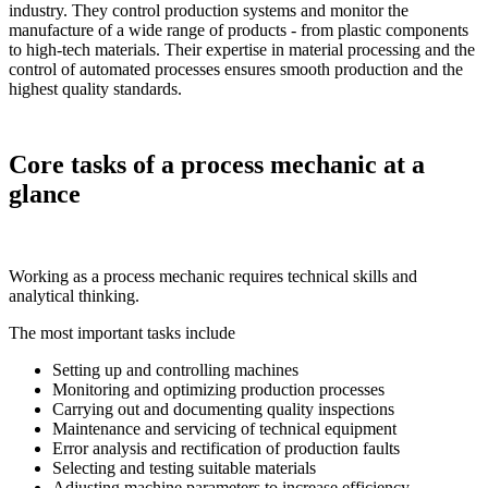
industry. They control production systems and monitor the
manufacture of a wide range of products - from plastic components
to high-tech materials. Their expertise in material processing and the
control of automated processes ensures smooth production and the
highest quality standards.
Core tasks of a process mechanic at a
glance
Working as a process mechanic requires technical skills and
analytical thinking.
The most important tasks include
Setting up and controlling machines
Monitoring and optimizing production processes
Carrying out and documenting quality inspections
Maintenance and servicing of technical equipment
Error analysis and rectification of production faults
Selecting and testing suitable materials
Adjusting machine parameters to increase efficiency