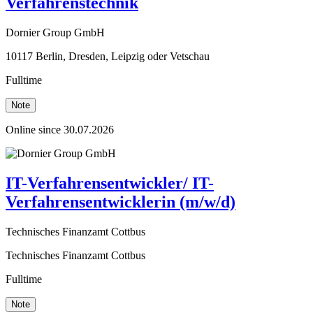
Verfahrenstechnik
Dornier Group GmbH
10117 Berlin, Dresden, Leipzig oder Vetschau
Fulltime
Note
Online since 30.07.2026
IT-Verfahrensentwickler/ IT-
Verfahrensentwicklerin (m/w/d)
Technisches Finanzamt Cottbus
Technisches Finanzamt Cottbus
Fulltime
Note