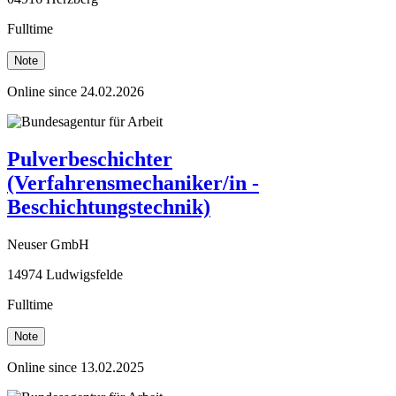
Fulltime
Note
Online since 24.02.2026
Pulverbeschichter
(Verfahrensmechaniker/in -
Beschichtungstechnik)
Neuser GmbH
14974 Ludwigsfelde
Fulltime
Note
Online since 13.02.2025