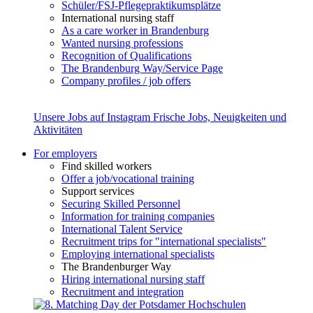
Schüler/FSJ-Pflegepraktikumsplätze
International nursing staff
As a care worker in Brandenburg
Wanted nursing professions
Recognition of Qualifications
The Brandenburg Way/Service Page
Company profiles / job offers
Unsere Jobs auf Instagram
Frische Jobs, Neuigkeiten und
Aktivitäten
For employers
Find skilled workers
Offer a job/vocational training
Support services
Securing Skilled Personnel
Information for training companies
International Talent Service
Recruitment trips for "international specialists"
Employing international specialists
The Brandenburger Way
Hiring international nursing staff
Recruitment and integration