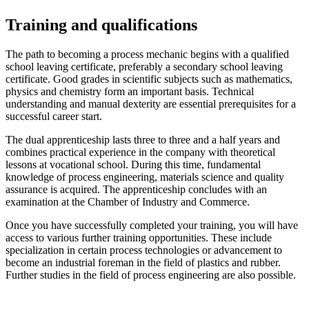
Training and qualifications
The path to becoming a process mechanic begins with a qualified
school leaving certificate, preferably a secondary school leaving
certificate. Good grades in scientific subjects such as mathematics,
physics and chemistry form an important basis. Technical
understanding and manual dexterity are essential prerequisites for a
successful career start.
The dual apprenticeship lasts three to three and a half years and
combines practical experience in the company with theoretical
lessons at vocational school. During this time, fundamental
knowledge of process engineering, materials science and quality
assurance is acquired. The apprenticeship concludes with an
examination at the Chamber of Industry and Commerce.
Once you have successfully completed your training, you will have
access to various further training opportunities. These include
specialization in certain process technologies or advancement to
become an industrial foreman in the field of plastics and rubber.
Further studies in the field of process engineering are also possible.