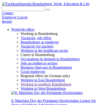
Contact
Employer Log-in
de
en
pl
Work/job offers
Working in Brandenburg
Vacancies, job offers
Brandenburg as employer
Vacancies for teachers
Working in the healthcare sector
Career in Brandenburg
Occupations in demand in Brandenburg
Jobs according to sectors
Business Start-ups in Brandenburg
Good employers
Regional offers (in German only)
Working in East Brandenburg
Working in southern Brandenburg
Working in West Brandenburg
8. Matching Day der Potsdamer Hochschulen
Lernen Sie
ihren zukünftigen Arbeitgeber kennen.