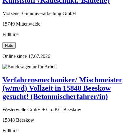
Kunststoff-/Kautschukt.-Bauteile)
Motzener Gummiverarbeitung GmbH
15749 Mittenwalde
Fulltime
Note
Online since 17.07.2026
Verfahrensmechaniker/ Mischmeister
(w/m/d) Vollzeit in 15848 Beeskow
gesucht! (Betonmischerfahrer/in)
Westerwelle GmbH + Co. KG Beeskow
15848 Beeskow
Fulltime