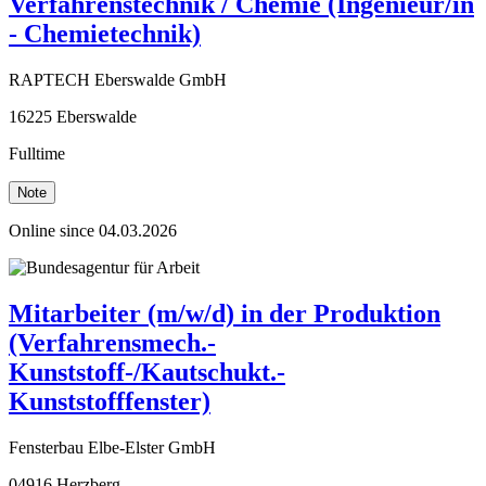
Verfahrenstechnik / Chemie (Ingenieur/in
- Chemietechnik)
RAPTECH Eberswalde GmbH
16225 Eberswalde
Fulltime
Note
Online since 04.03.2026
Mitarbeiter (m/w/d) in der Produktion
(Verfahrensmech.-
Kunststoff-/Kautschukt.-
Kunststofffenster)
Fensterbau Elbe-Elster GmbH
04916 Herzberg