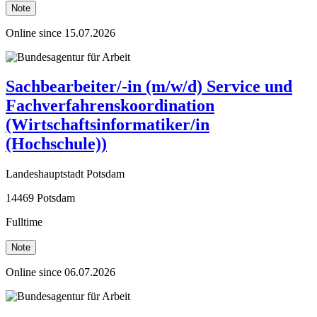
Note
Online since 15.07.2026
Sachbearbeiter/-in (m/w/d) Service und
Fachverfahrenskoordination
(Wirtschaftsinformatiker/in
(Hochschule))
Landeshauptstadt Potsdam
14469 Potsdam
Fulltime
Note
Online since 06.07.2026