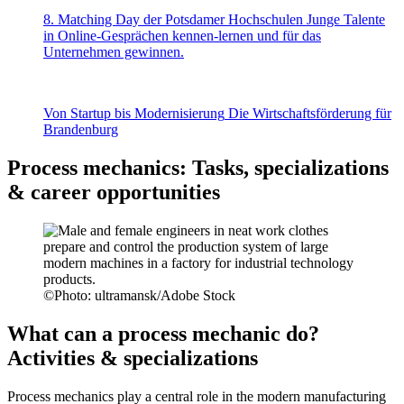
8. Matching Day der Potsdamer Hochschulen
Junge Talente
in Online-Gesprächen kennen-lernen und für das
Unternehmen gewinnen.
Von Startup bis Modernisierung
Die Wirtschaftsförderung für
Brandenburg
Process mechanics: Tasks, specializations
& career opportunities
©
Photo: ultramansk/Adobe Stock
What can a process mechanic do?
Activities & specializations
Process mechanics play a central role in the modern manufacturing