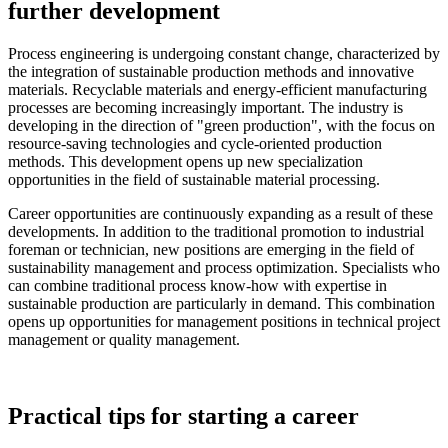
further development
Process engineering is undergoing constant change, characterized by
the integration of sustainable production methods and innovative
materials. Recyclable materials and energy-efficient manufacturing
processes are becoming increasingly important. The industry is
developing in the direction of "green production", with the focus on
resource-saving technologies and cycle-oriented production
methods. This development opens up new specialization
opportunities in the field of sustainable material processing.
Career opportunities are continuously expanding as a result of these
developments. In addition to the traditional promotion to industrial
foreman or technician, new positions are emerging in the field of
sustainability management and process optimization. Specialists who
can combine traditional process know-how with expertise in
sustainable production are particularly in demand. This combination
opens up opportunities for management positions in technical project
management or quality management.
Practical tips for starting a career