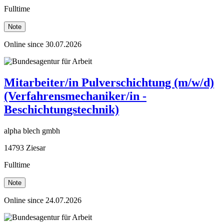
Fulltime
Note
Online since 30.07.2026
Mitarbeiter/in Pulverschichtung (m/w/d)
(Verfahrensmechaniker/in -
Beschichtungstechnik)
alpha blech gmbh
14793 Ziesar
Fulltime
Note
Online since 24.07.2026