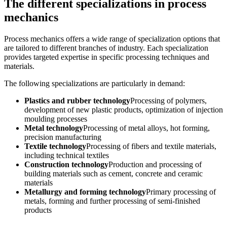
The different specializations in process
mechanics
Process mechanics offers a wide range of specialization options that
are tailored to different branches of industry. Each specialization
provides targeted expertise in specific processing techniques and
materials.
The following specializations are particularly in demand:
Plastics and rubber technology
Processing of polymers,
development of new plastic products, optimization of injection
moulding processes
Metal technology
Processing of metal alloys, hot forming,
precision manufacturing
Textile technology
Processing of fibers and textile materials,
including technical textiles
Construction technology
Production and processing of
building materials such as cement, concrete and ceramic
materials
Metallurgy and forming technology
Primary processing of
metals, forming and further processing of semi-finished
products