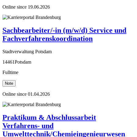
Online since 19.06.2026
Sachbearbeiter/-in (m/w/d) Service und
Fachverfahrenskoordination
Stadtverwaltung Potsdam
14461Potsdam
Fulltime
Note
Online since 01.04.2026
Praktikum & Abschlussarbeit
Verfahrens- und
Umwelttechnik/Chemieingenieurwesen