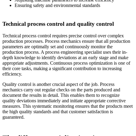
Ensuring safety and environmental standards
Technical process control and quality control
Technical process control requires precise control over complex
production processes. Process mechanics ensure that all production
parameters are optimally set and continuously monitor the
production process. A process engineering specialist uses their in-
depth knowledge to identify deviations at an early stage and make
appropriate adjustments. Continuous process optimization is one of
their core tasks, making a significant contribution to increasing
efficiency.
Quality control is another crucial aspect of the job. Process
mechanics carry out regular checks on the parts produced and
document the results in detail. This enables them to recognize
quality deviations immediately and initiate appropriate corrective
measures. This systematic monitoring ensures that the products meet
the high quality standards and that customer satisfaction is
guaranteed.