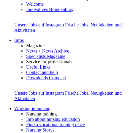
Welcome
Innovatives Brandenburg
Unsere Jobs auf Instagram
Frische Jobs, Neuigkeiten und
Aktivitäten
Infos
Magazine
News + News Archive
Specialists Magazine
Service for professionals
Useful Links
Contact and help
Downloads Compact
Unsere Jobs auf Instagram
Frische Jobs, Neuigkeiten und
Aktivitäten
Working in nursing
Nursing training
Info about nursing education
Find a vocational training place
Nursing Storys