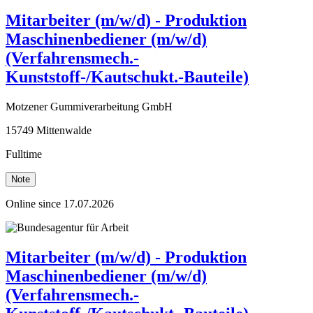
Mitarbeiter (m/w/d) - Produktion
Maschinenbediener (m/w/d)
(Verfahrensmech.-
Kunststoff-/Kautschukt.-Bauteile)
Motzener Gummiverarbeitung GmbH
15749 Mittenwalde
Fulltime
Note
Online since 17.07.2026
Mitarbeiter (m/w/d) - Produktion
Maschinenbediener (m/w/d)
(Verfahrensmech.-