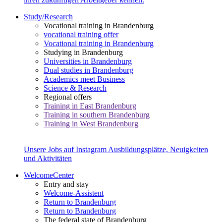
Study/Research
Vocational training in Brandenburg
vocational training offer
Vocational training in Brandenburg
Studying in Brandenburg
Universities in Brandenburg
Dual studies in Brandenburg
Academics meet Business
Science & Research
Regional offers
Training in East Brandenburg
Training in southern Brandenburg
Training in West Brandenburg
Unsere Jobs auf Instagram
Ausbildungsplätze, Neuigkeiten
und Aktivitäten
WelcomeCenter
Entry and stay
Welcome-Assistent
Return to Brandenburg
Return to Brandenburg
The federal state of Brandenburg