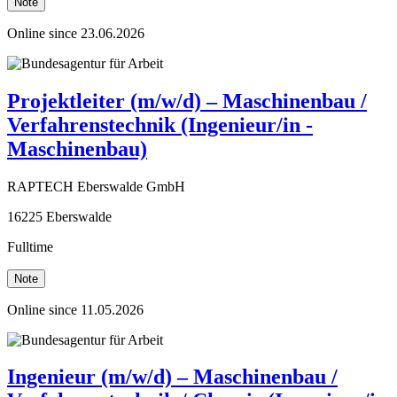
Note
Online since 23.06.2026
Projektleiter (m/w/d) – Maschinenbau /
Verfahrenstechnik (Ingenieur/in -
Maschinenbau)
RAPTECH Eberswalde GmbH
16225 Eberswalde
Fulltime
Note
Online since 11.05.2026
Ingenieur (m/w/d) – Maschinenbau /