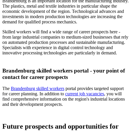
Brandenburg is an important location for the manufacturing industry.
The plastics, metal and textile industries in particular shape the
economic development of the region. Technological advances and
investments in modern production technologies are increasing the
demand for qualified process mechanics.
Skilled workers will find a wide range of career prospects here -
from large industrial companies to medium-sized businesses that rely
on automated production processes and sustainable manufacturing.
Specialists with experience in digital control technology and
innovative processing technologies are particularly in demand.
Brandenburg skilled workers portal - your point of
contact for career prospects
The
Brandenburg skilled workers
portal provides targeted support
for career planning. In addition to
current job vacancies
, you will
find comprehensive information on the region's industrial locations
and their development prospects.
Future prospects and opportunities for