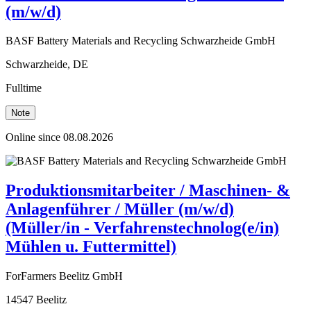
(m/w/d)
BASF Battery Materials and Recycling Schwarzheide GmbH
Schwarzheide, DE
Fulltime
Note
Online since 08.08.2026
Produktionsmitarbeiter / Maschinen- &
Anlagenführer / Müller (m/w/d)
(Müller/in - Verfahrenstechnolog(e/in)
Mühlen u. Futtermittel)
ForFarmers Beelitz GmbH
14547 Beelitz