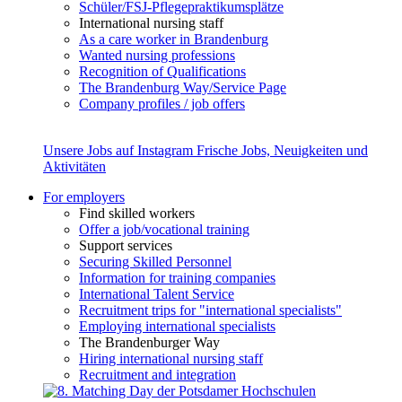
Schüler/FSJ-Pflegepraktikumsplätze
International nursing staff
As a care worker in Brandenburg
Wanted nursing professions
Recognition of Qualifications
The Brandenburg Way/Service Page
Company profiles / job offers
Unsere Jobs auf Instagram
Frische Jobs, Neuigkeiten und
Aktivitäten
For employers
Find skilled workers
Offer a job/vocational training
Support services
Securing Skilled Personnel
Information for training companies
International Talent Service
Recruitment trips for "international specialists"
Employing international specialists
The Brandenburger Way
Hiring international nursing staff
Recruitment and integration