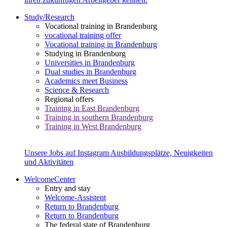
Study/Research
Vocational training in Brandenburg
vocational training offer
Vocational training in Brandenburg
Studying in Brandenburg
Universities in Brandenburg
Dual studies in Brandenburg
Academics meet Business
Science & Research
Regional offers
Training in East Brandenburg
Training in southern Brandenburg
Training in West Brandenburg
Unsere Jobs auf Instagram
Ausbildungsplätze, Neuigkeiten
und Aktivitäten
WelcomeCenter
Entry and stay
Welcome-Assistent
Return to Brandenburg
Return to Brandenburg
The federal state of Brandenburg