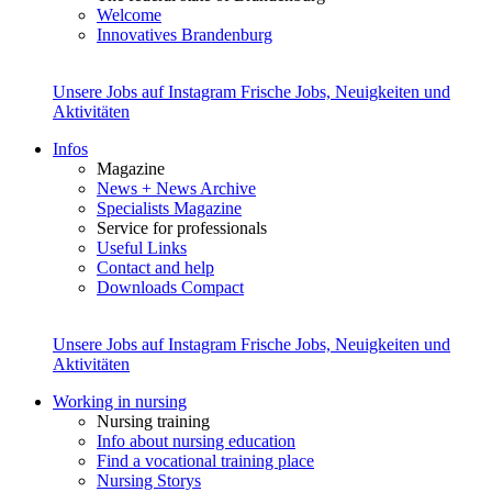
Welcome
Innovatives Brandenburg
Unsere Jobs auf Instagram
Frische Jobs, Neuigkeiten und
Aktivitäten
Infos
Magazine
News + News Archive
Specialists Magazine
Service for professionals
Useful Links
Contact and help
Downloads Compact
Unsere Jobs auf Instagram
Frische Jobs, Neuigkeiten und
Aktivitäten
Working in nursing
Nursing training
Info about nursing education
Find a vocational training place
Nursing Storys