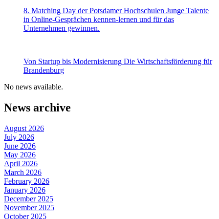
8. Matching Day der Potsdamer Hochschulen
Junge Talente
in Online-Gesprächen kennen-lernen und für das
Unternehmen gewinnen.
Von Startup bis Modernisierung
Die Wirtschaftsförderung für
Brandenburg
No news available.
News archive
August 2026
July 2026
June 2026
May 2026
April 2026
March 2026
February 2026
January 2026
December 2025
November 2025
October 2025