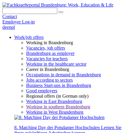
Contact
Employer Log-in
de
en
pl
Work/job offers
Working in Brandenburg
Vacancies, job offers
Brandenburg as employer
Vacancies for teachers
Working in the healthcare sector
Career in Brandenburg
Occupations in demand in Brandenburg
Jobs according to sectors
Business Start-ups in Brandenburg
Good employers
Regional offers (in German only)
Working in East Brandenburg
Working in southern Brandenburg
Working in West Brandenburg
8. Matching Day der Potsdamer Hochschulen
Lernen Sie
ihren zukünftigen Arbeitgeber kennen.