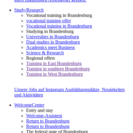
Study/Research
Vocational training in Brandenburg
vocational training offer
Vocational training in Brandenburg
Studying in Brandenburg
Universities in Brandenburg
Dual studies in Brandenburg
Academics meet Business
Science & Research
Regional offers
Training in East Brandenburg
Training in southern Brandenburg
Training in West Brandenburg
Unsere Jobs auf Instagram
Ausbildungsplätze, Neuigkeiten
und Aktivitäten
WelcomeCenter
Entry and stay
Welcome-Assistent
Return to Brandenburg
Return to Brandenburg
The federal state of Brandenburg