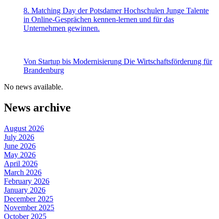
8. Matching Day der Potsdamer Hochschulen
Junge Talente
in Online-Gesprächen kennen-lernen und für das
Unternehmen gewinnen.
Von Startup bis Modernisierung
Die Wirtschaftsförderung für
Brandenburg
No news available.
News archive
August 2026
July 2026
June 2026
May 2026
April 2026
March 2026
February 2026
January 2026
December 2025
November 2025
October 2025