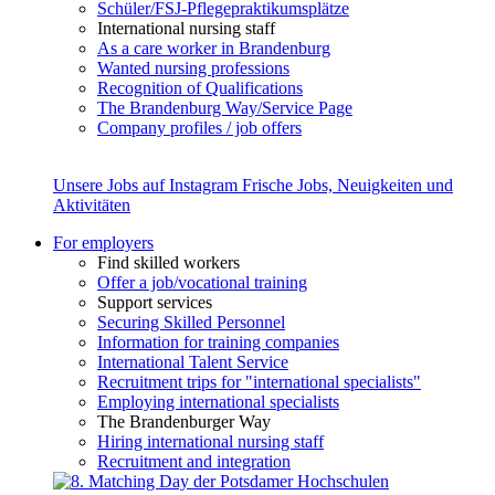
Schüler/FSJ-Pflegepraktikumsplätze
International nursing staff
As a care worker in Brandenburg
Wanted nursing professions
Recognition of Qualifications
The Brandenburg Way/Service Page
Company profiles / job offers
Unsere Jobs auf Instagram
Frische Jobs, Neuigkeiten und
Aktivitäten
For employers
Find skilled workers
Offer a job/vocational training
Support services
Securing Skilled Personnel
Information for training companies
International Talent Service
Recruitment trips for "international specialists"
Employing international specialists
The Brandenburger Way
Hiring international nursing staff
Recruitment and integration