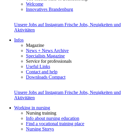
Welcome
Innovatives Brandenburg
Unsere Jobs auf Instagram
Frische Jobs, Neuigkeiten und
Aktivitäten
Infos
Magazine
News + News Archive
Specialists Magazine
Service for professionals
Useful Links
Contact and help
Downloads Compact
Unsere Jobs auf Instagram
Frische Jobs, Neuigkeiten und
Aktivitäten
Working in nursing
Nursing training
Info about nursing education
Find a vocational training place
Nursing Storys