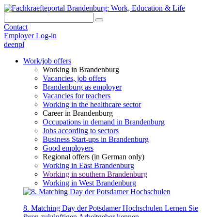
Contact
Employer Log-in
de
en
pl
Work/job offers
Working in Brandenburg
Vacancies, job offers
Brandenburg as employer
Vacancies for teachers
Working in the healthcare sector
Career in Brandenburg
Occupations in demand in Brandenburg
Jobs according to sectors
Business Start-ups in Brandenburg
Good employers
Regional offers (in German only)
Working in East Brandenburg
Working in southern Brandenburg
Working in West Brandenburg
8. Matching Day der Potsdamer Hochschulen
Lernen Sie
ihren zukünftigen Arbeitgeber kennen.