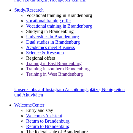
Study/Research
Vocational training in Brandenburg
vocational training offer
Vocational training in Brandenburg
Studying in Brandenburg
Universities in Brandenburg
Dual studies in Brandenburg
Academics meet Business
Science & Research
Regional offers
Training in East Brandenburg
Training in southern Brandenburg
Training in West Brandenburg
Unsere Jobs auf Instagram
Ausbildungsplätze, Neuigkeiten
und Aktivitäten
WelcomeCenter
Entry and stay
Welcome-Assistent
Return to Brandenburg
Return to Brandenburg
The federal state of Brandenburg