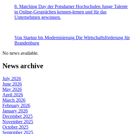
8. Matching Day der Potsdamer Hochschulen
Junge Talente
in Online-Gesprächen kennen-lernen und für das
Unternehmen gewinnen.
Von Startup bis Modernisierung
Die Wirtschaftsförderung für
Brandenburg
No news available.
News archive
July 2026
June 2026
May 2026
April 2026
March 2026
February 2026
January 2026
December 2025
November 2025
October 2025
September 2025