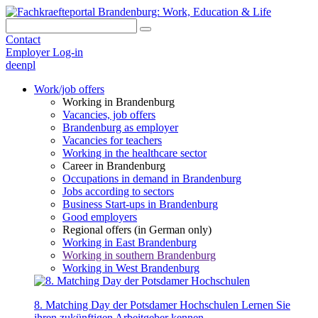
Contact
Employer Log-in
de
en
pl
Work/job offers
Working in Brandenburg
Vacancies, job offers
Brandenburg as employer
Vacancies for teachers
Working in the healthcare sector
Career in Brandenburg
Occupations in demand in Brandenburg
Jobs according to sectors
Business Start-ups in Brandenburg
Good employers
Regional offers (in German only)
Working in East Brandenburg
Working in southern Brandenburg
Working in West Brandenburg
8. Matching Day der Potsdamer Hochschulen
Lernen Sie
ihren zukünftigen Arbeitgeber kennen.