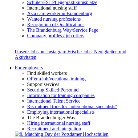
Schüler/FSJ-Pflegepraktikumsplätze
International nursing staff
As a care worker in Brandenburg
Wanted nursing professions
Recognition of Qualifications
The Brandenburg Way/Service Page
Company profiles / job offers
Unsere Jobs auf Instagram
Frische Jobs, Neuigkeiten und
Aktivitäten
For employers
Find skilled workers
Offer a job/vocational training
Support services
Securing Skilled Personnel
Information for training companies
International Talent Service
Recruitment trips for "international specialists"
Employing international specialists
The Brandenburger Way
Hiring international nursing staff
Recruitment and integration