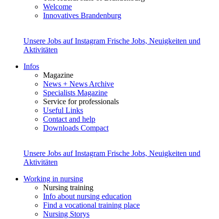
Welcome
Innovatives Brandenburg
Unsere Jobs auf Instagram
Frische Jobs, Neuigkeiten und
Aktivitäten
Infos
Magazine
News + News Archive
Specialists Magazine
Service for professionals
Useful Links
Contact and help
Downloads Compact
Unsere Jobs auf Instagram
Frische Jobs, Neuigkeiten und
Aktivitäten
Working in nursing
Nursing training
Info about nursing education
Find a vocational training place
Nursing Storys